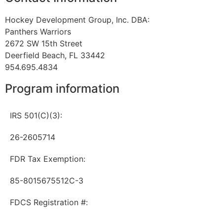
Hockey Development Group, Inc. DBA:
Panthers Warriors
2672 SW 15th Street
Deerfield Beach, FL 33442
954.695.4834
Program information
IRS 501(C)(3):
26-2605714
FDR Tax Exemption:
85-8015675512C-3
FDCS Registration #: