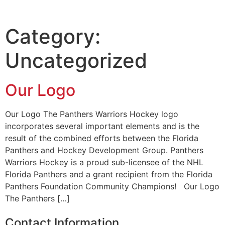
Category:
Uncategorized
Our Logo
Our Logo The Panthers Warriors Hockey logo
incorporates several important elements and is the
result of the combined efforts between the Florida
Panthers and Hockey Development Group. Panthers
Warriors Hockey is a proud sub-licensee of the NHL
Florida Panthers and a grant recipient from the Florida
Panthers Foundation Community Champions! Our Logo
The Panthers […]
Contact Information