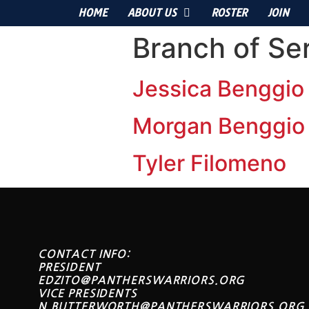
HOME
ABOUT US
ROSTER
JOIN
Branch of Se
Jessica Benggio
Morgan Benggio
Tyler Filomeno
CONTACT INFO:
PRESIDENT
EDZITO@PANTHERSWARRIORS.ORG
VICE PRESIDENTS
N.BUTTERWORTH@PANTHERSWARRIORS.ORG