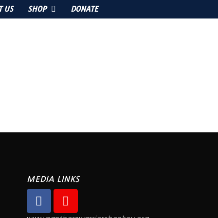
T US
SHOP
DONATE
MEDIA LINKS