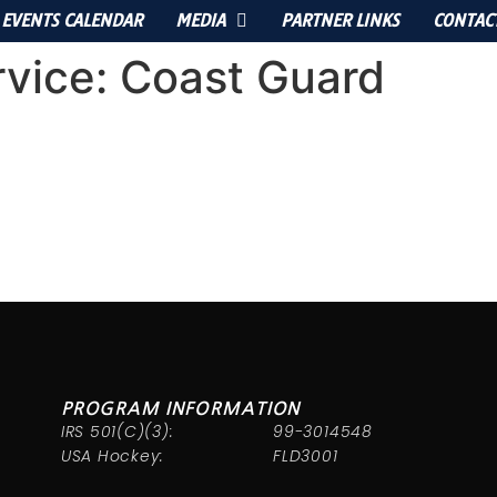
EVENTS CALENDAR
MEDIA
PARTNER LINKS
CONTAC
rvice:
Coast Guard
PROGRAM INFORMATION
IRS 501(C)(3):
99-3014548
USA Hockey:
FLD3001