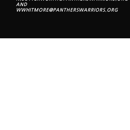
AND
WWHITMORE@PANTHERSWARRIORS.ORG