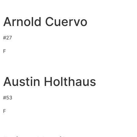
Arnold Cuervo
#
27
F
Austin Holthaus
#
53
F