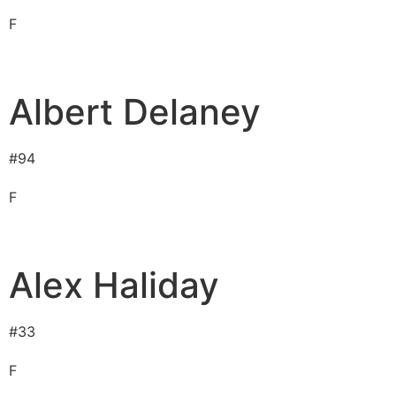
F
Albert Delaney
#
94
F
Alex Haliday
#
33
F