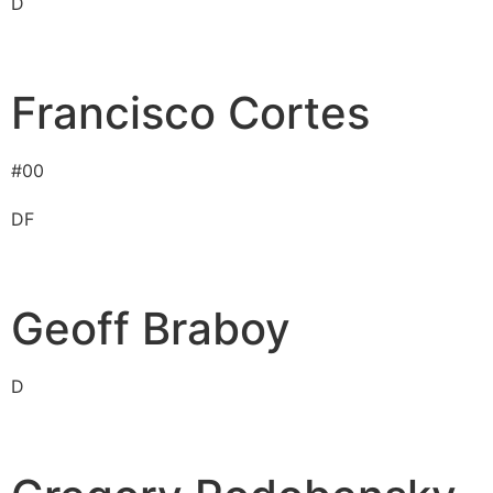
D
Francisco Cortes
#
00
D
F
Geoff Braboy
D