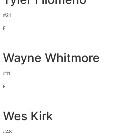
#
21
F
Wayne Whitmore
#
11
F
Wes Kirk
#
48