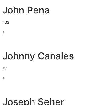
John Pena
#
32
F
Johnny Canales
#
7
F
Joseph Seher