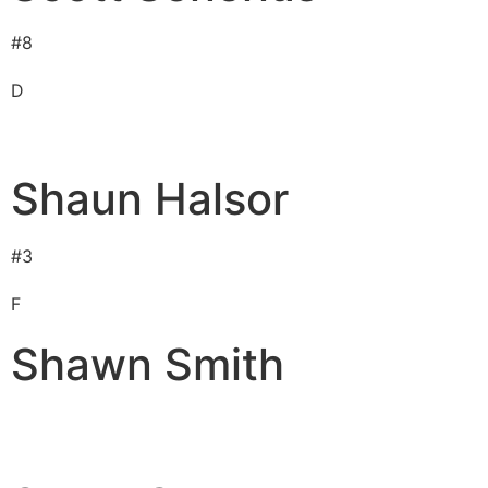
#
8
D
Shaun Halsor
#
3
F
Shawn Smith