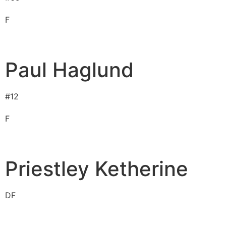
F
Paul Haglund
#
12
F
Priestley Ketherine
D
F