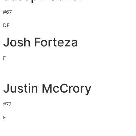
#
67
D
F
Josh Forteza
F
Justin McCrory
#
77
F