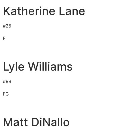
Katherine Lane
#
25
F
Lyle Williams
#
99
F
G
Matt DiNallo