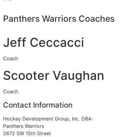
Panthers Warriors Coaches
Jeff Ceccacci
Coach
Scooter Vaughan
Coach
Contact Information
Hockey Development Group, Inc. DBA:
Panthers Warriors
2672 SW 15th Street