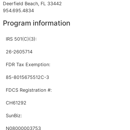
Deerfield Beach, FL 33442
954.695.4834
Program information
IRS 501(C)(3):
26-2605714
FDR Tax Exemption:
85-8015675512C-3
FDCS Registration #:
CH61292
SunBiz:
N08000003753