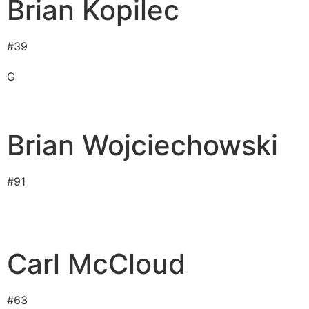
Brian Kopilec
#
39
G
Brian Wojciechowski
#
91
Carl McCloud
#
63