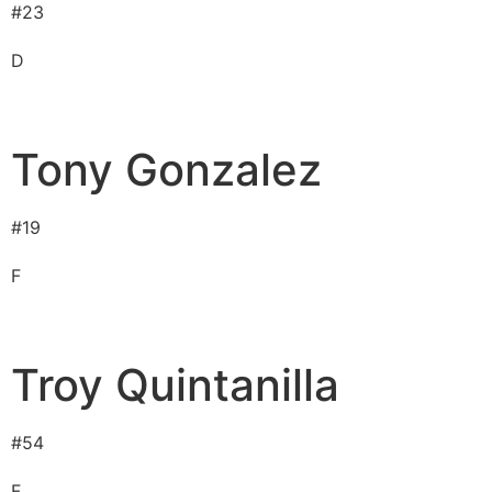
#
23
D
Tony Gonzalez
#
19
F
Troy Quintanilla
#
54
F