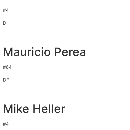
#
4
D
Mauricio Perea
#
64
D
F
Mike Heller
#
4