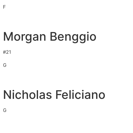
F
Morgan Benggio
#
21
G
Nicholas Feliciano
G