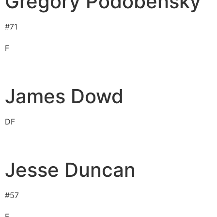
Gregory Podobensky
#
71
F
James Dowd
D
F
Jesse Duncan
#
57
F