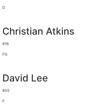
D
Christian Atkins
#
16
F
G
David Lee
#
55
F