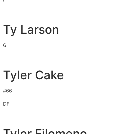
Ty Larson
G
Tyler Cake
#
66
D
F
Tyler Filomeno