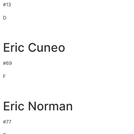
#
13
D
Eric Cuneo
#
69
F
Eric Norman
#
77