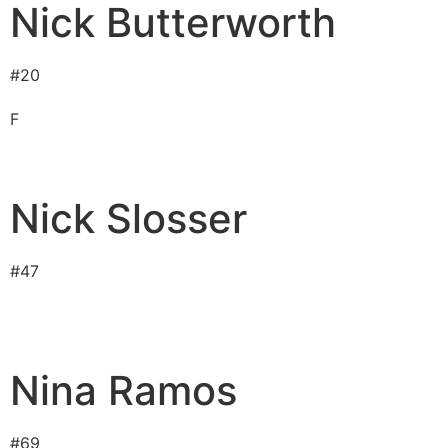
Nick Butterworth
#
20
F
Nick Slosser
#
47
Nina Ramos
#
69