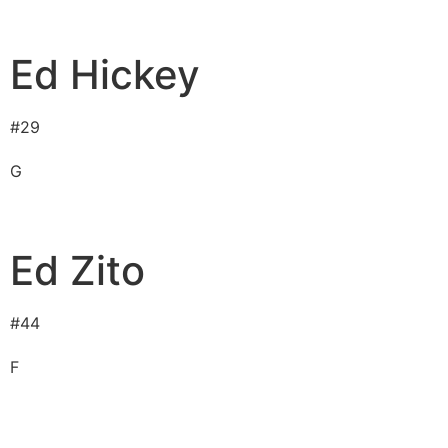
Ed Hickey
#
29
G
Ed Zito
#
44
F