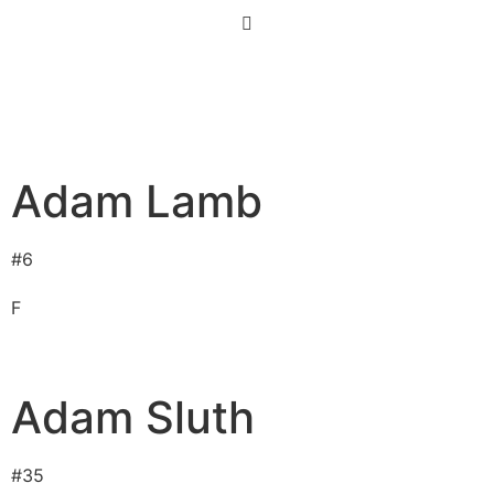
Adam Lamb
#
6
F
Adam Sluth
#
35