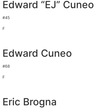
Edward “EJ” Cuneo
#
45
F
Edward Cuneo
#
68
F
Eric Brogna