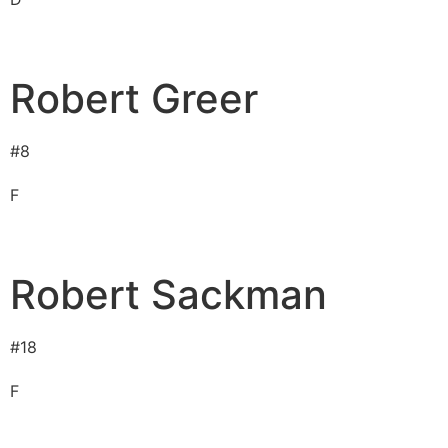
Robert Greer
#
8
F
Robert Sackman
#
18
F