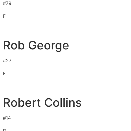
#
79
F
Rob George
#
27
F
Robert Collins
#
14
D