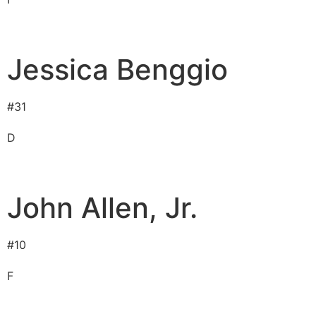
Jessica Benggio
#
31
D
John Allen, Jr.
#
10
F