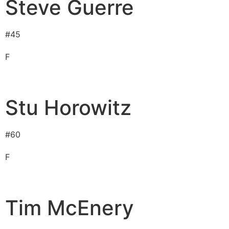
Steve Guerre
#
45
F
Stu Horowitz
#
60
F
Tim McEnery