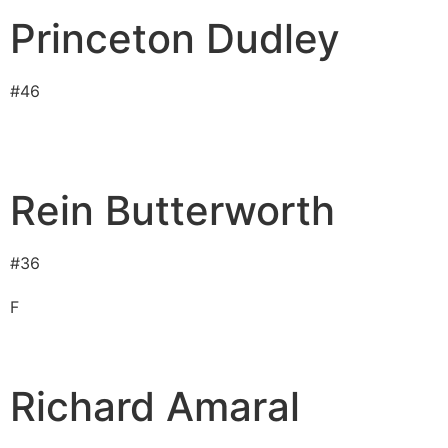
Princeton Dudley
#
46
Rein Butterworth
#
36
F
Richard Amaral