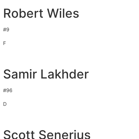
Robert Wiles
#
9
F
Samir Lakhder
#
96
D
Scott Senerius