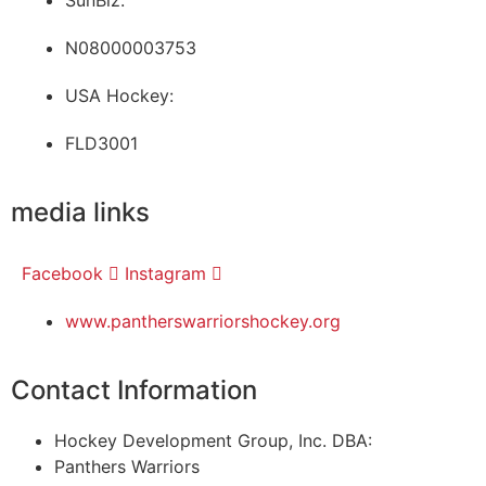
SunBiz:
N08000003753
USA Hockey:
FLD3001
media links
Facebook
Instagram
www.pantherswarriorshockey.org
Contact Information
Hockey Development Group, Inc. DBA:
Panthers Warriors