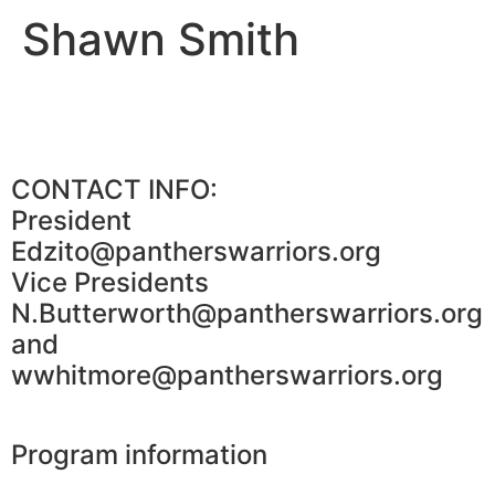
Shawn Smith
CONTACT INFO:
President
Edzito@pantherswarriors.org
Vice Presidents
N.Butterworth@pantherswarriors.org
and
wwhitmore@pantherswarriors.org
Program information