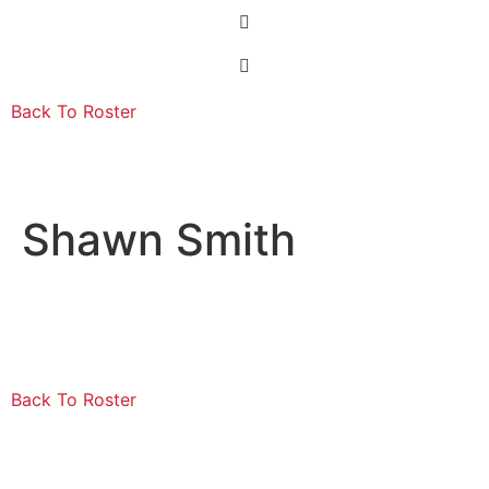
Back To Roster
Shawn Smith
Back To Roster