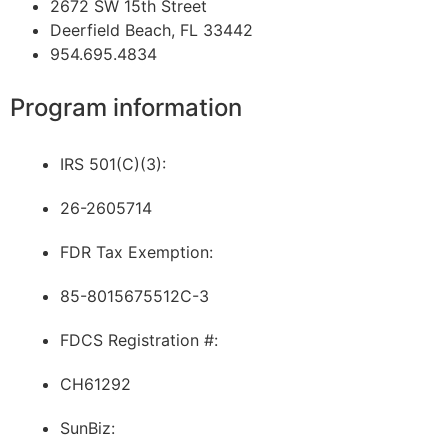
2672 SW 15th Street
Deerfield Beach, FL 33442
954.695.4834
Program information
IRS 501(C)(3):
26-2605714
FDR Tax Exemption:
85-8015675512C-3
FDCS Registration #:
CH61292
SunBiz: