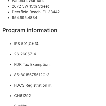
Panthers Warriors
2672 SW 15th Street
Deerfield Beach, FL 33442
954.695.4834
Program information
IRS 501(C)(3):
26-2605714
FDR Tax Exemption:
85-8015675512C-3
FDCS Registration #:
CH61292