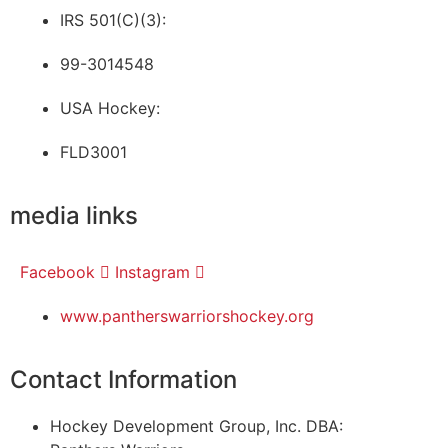
IRS 501(C)(3):
99-3014548
USA Hockey:
FLD3001
media links
Facebook
Instagram
www.pantherswarriorshockey.org
Contact Information
Hockey Development Group, Inc. DBA: