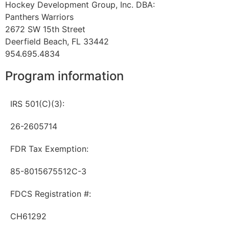
Hockey Development Group, Inc. DBA:
Panthers Warriors
2672 SW 15th Street
Deerfield Beach, FL 33442
954.695.4834
Program information
IRS 501(C)(3):
26-2605714
FDR Tax Exemption:
85-8015675512C-3
FDCS Registration #:
CH61292