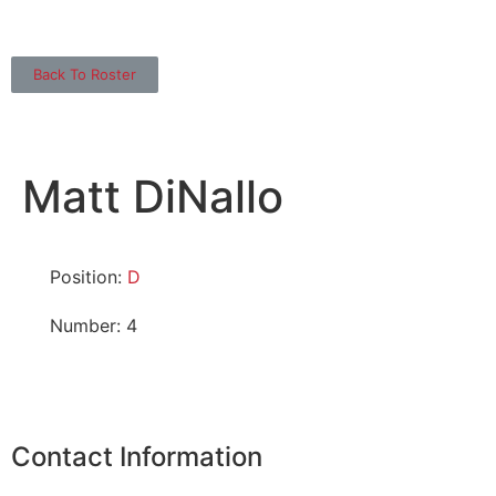
Back To Roster
Matt DiNallo
Position:
D
Number: 4
Contact Information