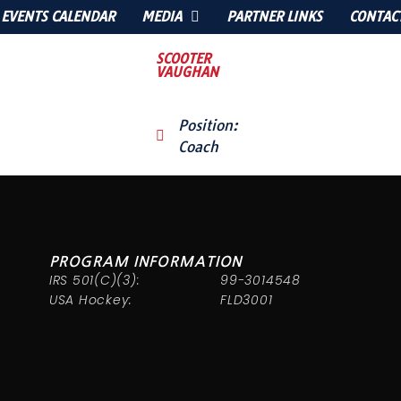
EVENTS CALENDAR
MEDIA
PARTNER LINKS
CONTAC
SCOOTER
VAUGHAN
Position:
Coach
PROGRAM INFORMATION
IRS 501(C)(3):
99-3014548
USA Hockey:
FLD3001