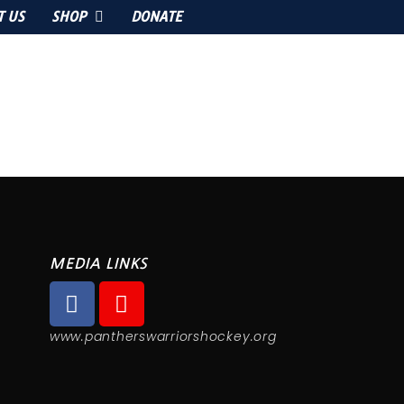
T US
SHOP
DONATE
MEDIA LINKS
www.pantherswarriorshockey.org