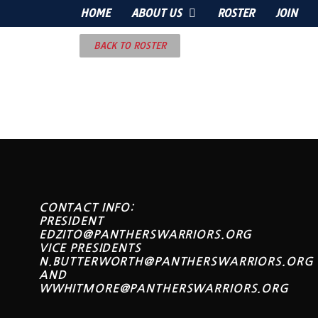
HOME
ABOUT US
ROSTER
JOIN
BACK TO ROSTER
CONTACT INFO:
PRESIDENT
EDZITO@PANTHERSWARRIORS.ORG
VICE PRESIDENTS
N.BUTTERWORTH@PANTHERSWARRIORS.ORG
AND
WWHITMORE@PANTHERSWARRIORS.ORG