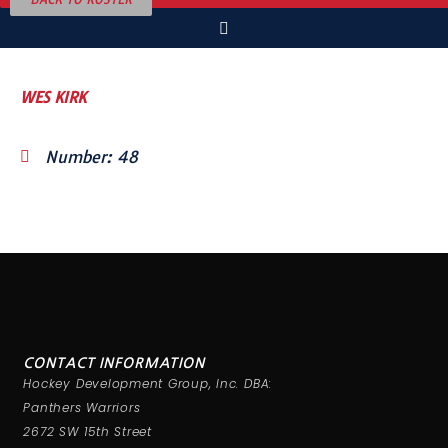
WES KIRK
Number: 48
CONTACT INFORMATION
Hockey Development Group, Inc. DBA:
Panthers Warriors
2672 SW 15th Street