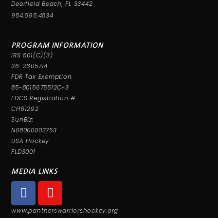
Deerfield Beach, FL 33442
954.695.4834
PROGRAM INFORMATION
IRS 501(C)(3):
26-2605714
FDR Tax Exemption:
85-8015675512C-3
FDCS Registration #:
CH61292
SunBiz:
N08000003753
USA Hockey:
FLD3001
MEDIA LINKS
www.pantherswarriorshockey.org