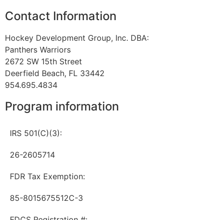
Contact Information
Hockey Development Group, Inc. DBA:
Panthers Warriors
2672 SW 15th Street
Deerfield Beach, FL 33442
954.695.4834
Program information
IRS 501(C)(3):
26-2605714
FDR Tax Exemption:
85-8015675512C-3
FDCS Registration #: