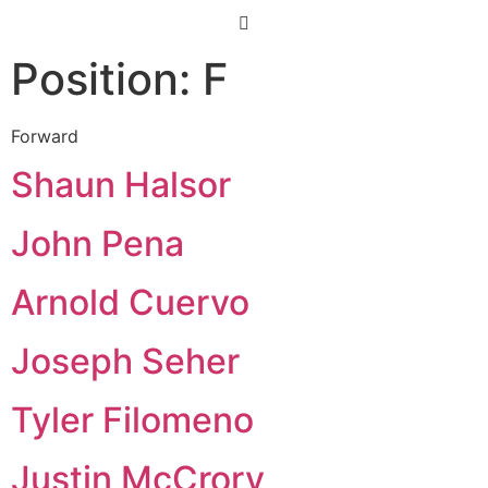
Position:
F
Forward
Shaun Halsor
John Pena
Arnold Cuervo
Joseph Seher
Tyler Filomeno
Justin McCrory