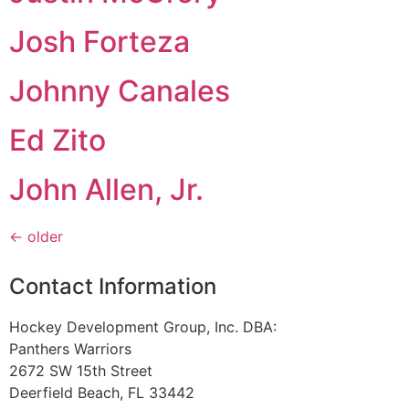
Josh Forteza
Johnny Canales
Ed Zito
John Allen, Jr.
←
older
Contact Information
Hockey Development Group, Inc. DBA:
Panthers Warriors
2672 SW 15th Street
Deerfield Beach, FL 33442