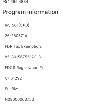
954.695.4834
Program information
IRS 501(C)(3):
26-2605714
FDR Tax Exemption:
85-8015675512C-3
FDCS Registration #:
CH61292
SunBiz:
N08000003753