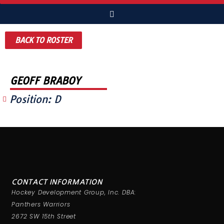
BACK TO ROSTER
GEOFF BRABOY
Position:
D
CONTACT INFORMATION
Hockey Development Group, Inc. DBA:
Panthers Warriors
2672 SW 15th Street