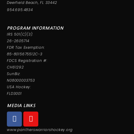
Deerfield Beach, FL 33442
954.695.4834
PROGRAM INFORMATION
IRS 501(C)(3):
26-2605714
FDR Tax Exemption:
85-8015675512C-3
FDCS Registration #:
CH61292
SunBiz:
N08000003753
USA Hockey:
FLD3001
MEDIA LINKS
www.pantherswarriorshockey.org