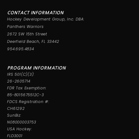
CONTACT INFORMATION
Hockey Development Group, Inc. DBA:
Panthers Warriors
2672 SW 15th Street
Deerfield Beach, FL 33442
954.695.4834
PROGRAM INFORMATION
IRS 501(C)(3):
26-2605714
FDR Tax Exemption:
85-8015675512C-3
FDCS Registration #:
CH61292
SunBiz:
N08000003753
USA Hockey:
FLD3001