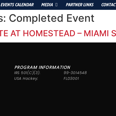
EVENTS CALENDAR
MEDIA
PARTNER LINKS
CONTAC
s:
Completed Event
TE AT HOMESTEAD – MIAMI
PROGRAM INFORMATION
IRS 501(C)(3):
99-3014548
USA Hockey:
FLD3001