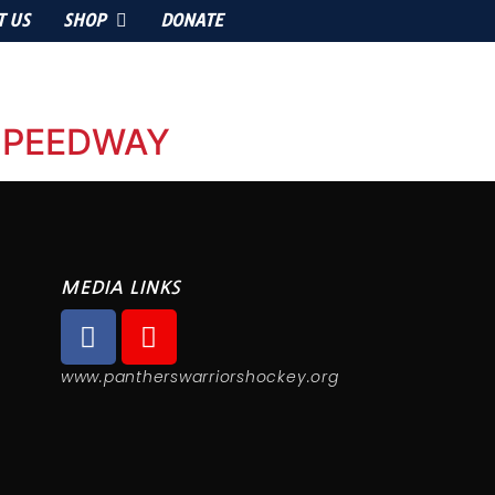
T US
SHOP
DONATE
 SPEEDWAY
MEDIA LINKS
www.pantherswarriorshockey.org