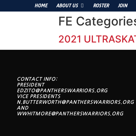
HOME
ABOUT US
ROSTER
JOIN
FE Categorie
2021 ULTRASKA
CONTACT INFO:
PRESIDENT
EDZITO@PANTHERSWARRIORS.ORG
VICE PRESIDENTS
N.BUTTERWORTH@PANTHERSWARRIORS.ORG
AND
WWHITMORE@PANTHERSWARRIORS.ORG