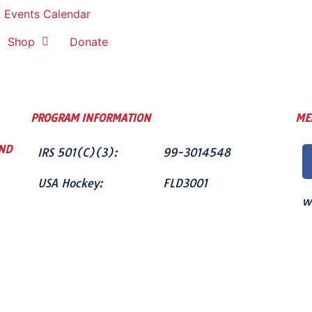
Events Calendar
Shop
Donate
PROGRAM INFORMATION
ME
ND
IRS 501(C)(3):
99-3014548
USA Hockey:
FLD3001
w