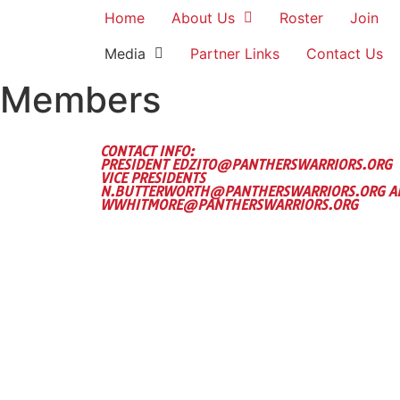
Home
About Us
Roster
Join
Media
Partner Links
Contact Us
Members
CONTACT INFO:
PRESIDENT EDZITO@PANTHERSWARRIORS.ORG
VICE PRESIDENTS
N.BUTTERWORTH@PANTHERSWARRIORS.ORG A
WWHITMORE@PANTHERSWARRIORS.ORG