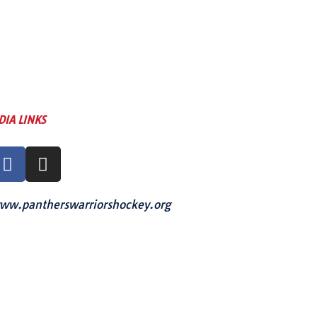
DIA LINKS
ww.pantherswarriorshockey.org