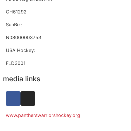
CH61292
SunBiz:
N08000003753
USA Hockey:
FLD3001
media links
www.pantherswarriorshockey.org