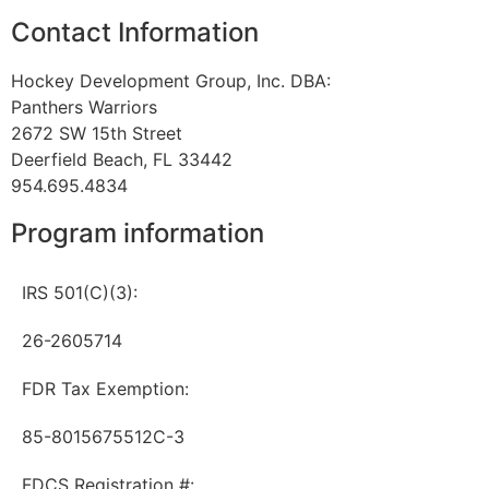
Contact Information
Hockey Development Group, Inc. DBA:
Panthers Warriors
2672 SW 15th Street
Deerfield Beach, FL 33442
954.695.4834
Program information
IRS 501(C)(3):
26-2605714
FDR Tax Exemption:
85-8015675512C-3
FDCS Registration #: