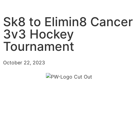
Sk8 to Elimin8 Cancer
3v3 Hockey
Tournament
October 22, 2023