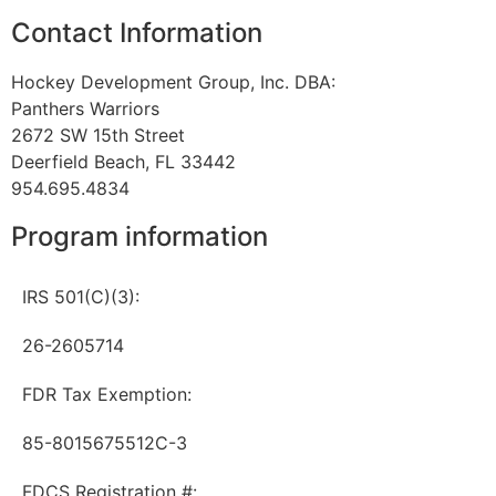
Contact Information
Hockey Development Group, Inc. DBA:
Panthers Warriors
2672 SW 15th Street
Deerfield Beach, FL 33442
954.695.4834
Program information
IRS 501(C)(3):
26-2605714
FDR Tax Exemption:
85-8015675512C-3
FDCS Registration #: