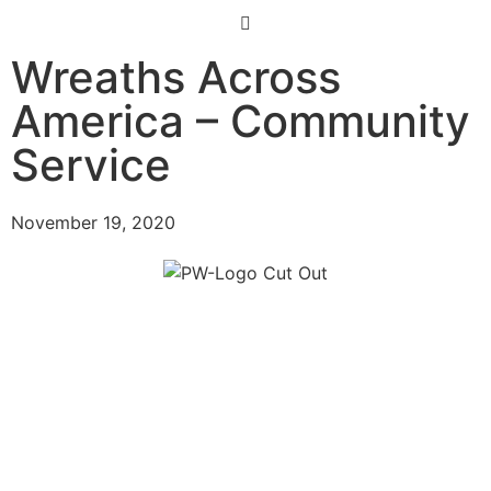
Wreaths Across
America – Community
Service
November 19, 2020