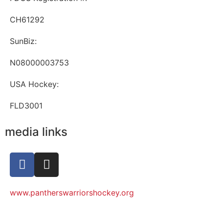
CH61292
SunBiz:
N08000003753
USA Hockey:
FLD3001
media links
www.pantherswarriorshockey.org