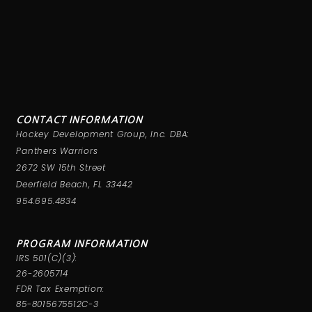
CONTACT INFORMATION
Hockey Development Group, Inc. DBA:
Panthers Warriors
2672 SW 15th Street
Deerfield Beach, FL 33442
954.695.4834
PROGRAM INFORMATION
IRS 501(C)(3):
26-2605714
FDR Tax Exemption:
85-8015675512C-3