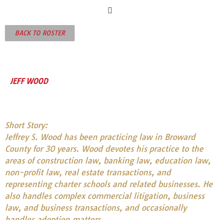
BACK TO ROSTER
JEFF WOOD
Short Story:
Jeffrey S. Wood has been practicing law in Broward
County for 30 years. Wood devotes his practice to the
areas of construction law, banking law, education law,
non-profit law, real estate transactions, and
representing charter schools and related businesses. He
also handles complex commercial litigation, business
law, and business transactions, and occasionally
handles adoption matters.