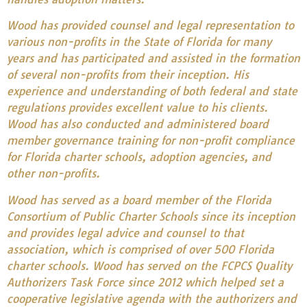
Wood has provided counsel and legal representation to
various non-profits in the State of Florida for many
years and has participated and assisted in the formation
of several non-profits from their inception. His
experience and understanding of both federal and state
regulations provides excellent value to his clients.
Wood has also conducted and administered board
member governance training for non-profit compliance
for Florida charter schools, adoption agencies, and
other non-profits.
Wood has served as a board member of the Florida
Consortium of Public Charter Schools since its inception
and provides legal advice and counsel to that
association, which is comprised of over 500 Florida
charter schools. Wood has served on the FCPCS Quality
Authorizers Task Force since 2012 which helped set a
cooperative legislative agenda with the authorizers and