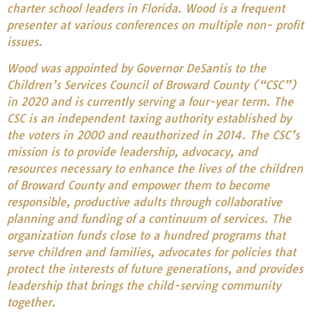
charter school leaders in Florida. Wood is a frequent
presenter at various conferences on multiple non- profit
issues.
Wood was appointed by Governor DeSantis to the
Children’s Services Council of Broward County (“CSC”)
in 2020 and is currently serving a four-year term. The
CSC is an independent taxing authority established by
the voters in 2000 and reauthorized in 2014. The CSC’s
mission is to provide leadership, advocacy, and
resources necessary to enhance the lives of the children
of Broward County and empower them to become
responsible, productive adults through collaborative
planning and funding of a continuum of services. The
organization funds close to a hundred programs that
serve children and families, advocates for policies that
protect the interests of future generations, and provides
leadership that brings the child-serving community
together.