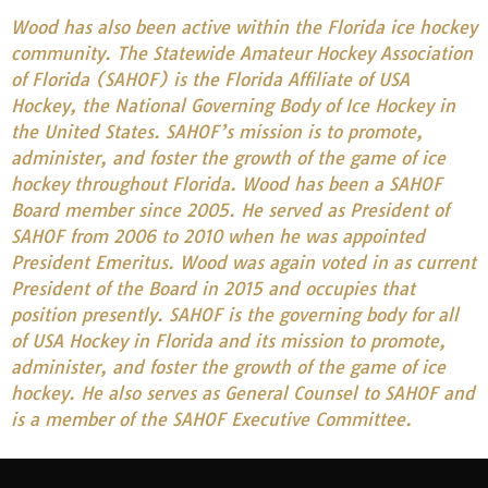
Wood has also been active within the Florida ice hockey
community. The Statewide Amateur Hockey Association
of Florida (SAHOF) is the Florida Affiliate of USA
Hockey, the National Governing Body of Ice Hockey in
the United States. SAHOF’s mission is to promote,
administer, and foster the growth of the game of ice
hockey throughout Florida. Wood has been a SAHOF
Board member since 2005. He served as President of
SAHOF from 2006 to 2010 when he was appointed
President Emeritus. Wood was again voted in as current
President of the Board in 2015 and occupies that
position presently. SAHOF is the governing body for all
of USA Hockey in Florida and its mission to promote,
administer, and foster the growth of the game of ice
hockey. He also serves as General Counsel to SAHOF and
is a member of the SAHOF Executive Committee.