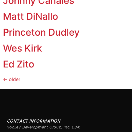
Johnny Canales
Matt DiNallo
Princeton Dudley
Wes Kirk
Ed Zito
←
older
CONTACT INFORMATION
Hockey Development Group, Inc. DBA: