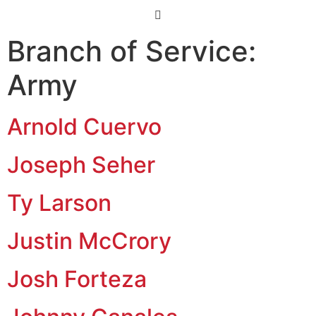
Branch of Service:
Army
Arnold Cuervo
Joseph Seher
Ty Larson
Justin McCrory
Josh Forteza