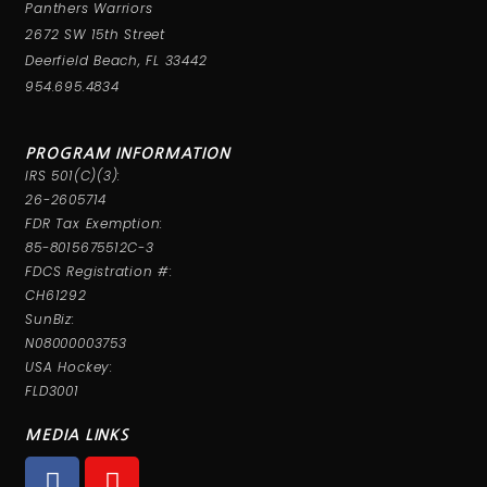
Panthers Warriors
2672 SW 15th Street
Deerfield Beach, FL 33442
954.695.4834
PROGRAM INFORMATION
IRS 501(C)(3):
26-2605714
FDR Tax Exemption:
85-8015675512C-3
FDCS Registration #:
CH61292
SunBiz:
N08000003753
USA Hockey:
FLD3001
MEDIA LINKS